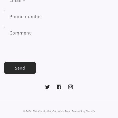
Email
*
Phone number
Comment
Send
Twitter
Facebook
Instagram
© 2026,
The Cheeky Kea Charitable Trust
Powered by Shopify