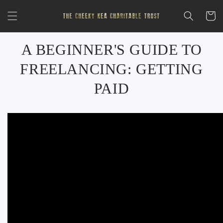
Skip to
content
Cart
A BEGINNER'S GUIDE TO
FREELANCING: GETTING
PAID