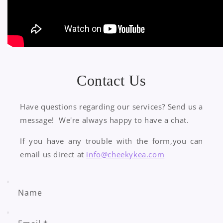
Contact Us
Have questions regarding our services? Send us a
message! We're always happy to have a chat.
​If you have any trouble with the form,you can
email us direct at
info@cheekykea.com
Name